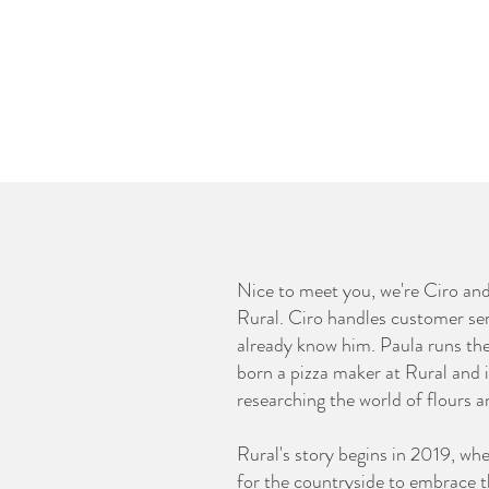
Nice to meet you, we're Ciro an
Rural. Ciro handles customer se
already know him. Paula runs th
born a pizza maker at Rural and 
researching the world of flours 
Rural's story begins in 2019, wh
for the countryside to embrace th