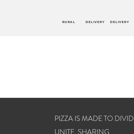
RURAL
DELIVERY
DELIVERY
PIZZA IS MADE TO DIVID
UNITE, SHARING