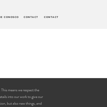
HE CONOSCO
CONTACT
CONTACT
 This means we respect the
etails into our work to give our
tion, but also new things, and