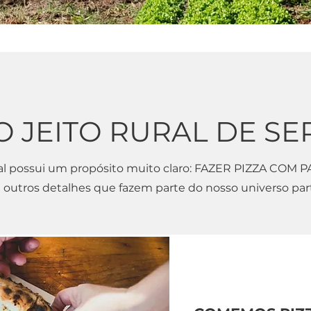
O JEITO RURAL DE SE
al possui um propósito muito claro: FAZER PIZZA COM P
 outros detalhes que fazem parte do nosso universo part