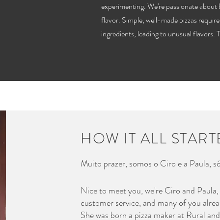
experimenting. We're passionate about 
flavor. Simple, well-made pizzas require
ingredients, leading to unusual flavors. 
HOW IT ALL STAR
Muito prazer, somos o Ciro e a Paula, só
Nice to meet you, we're Ciro and Paula,
customer service, and many of you alrea
She was born a pizza maker at Rural and