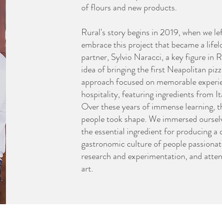
of flours and new products.
Rural's story begins in 2019, when we le
embrace this project that became a life
partner, Sylvio Naracci, a key figure in
idea of bringing the first Neapolitan piz
approach focused on memorable experi
hospitality, featuring ingredients from I
Over these years of immense learning, 
people took shape. We immersed ourselves
the essential ingredient for producing a 
gastronomic culture of people passionat
research and experimentation, and attent
art.