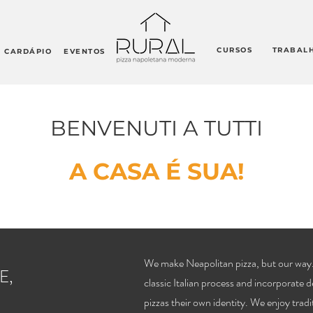
CURSOS
TRABAL
CARDÁPIO
EVENTOS
BENVENUTI A TUTTI
A CASA É SUA!
We make Neapolitan pizza, but our way.
E,
classic Italian process and incorporate d
pizzas their own identity. We enjoy tradi