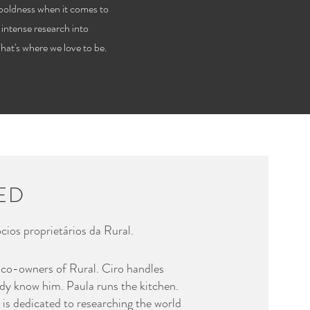
boldness when it comes to
 intense research into
That's where we love to be.
TED
cios proprietários da Rural.
 co-owners of Rural. Ciro handles
dy know him. Paula runs the kitchen.
 is dedicated to researching the world