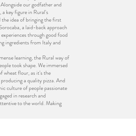
. Alongside our godfather and
 a key figure in Rural's
he idea of bringing the first
 Sorocaba, a laid-back approach
experiences through good food
ing ingredients from Italy and
mense learning, the Rural way of
eople took shape. We immersed
f wheat flour, as it's the
r producing a quality pizza. And
ic culture of people passionate
gaged in research and
ttentive to the world. Making