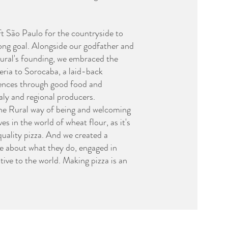
ft São Paulo for the countryside to
long goal. Alongside our godfather and
 Rural's founding, we embraced the
zeria to Sorocaba, a laid-back
ences through good food and
taly and regional producers.
the Rural way of being and welcoming
 in the world of wheat flour, as it's
quality pizza. And we created a
e about what they do, engaged in
ive to the world. Making pizza is an