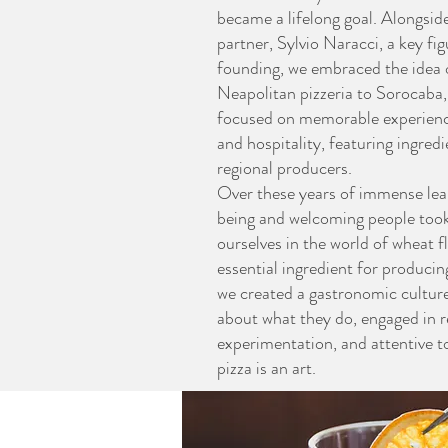
became a lifelong goal. Alongsid
partner, Sylvio Naracci, a key fig
founding, we embraced the idea of
Neapolitan pizzeria to Sorocaba
focused on memorable experienc
and hospitality, featuring ingred
regional producers.
Over these years of immense lea
being and welcoming people too
ourselves in the world of wheat flo
essential ingredient for producin
we created a gastronomic cultur
about what they do, engaged in 
experimentation, and attentive t
pizza is an art.