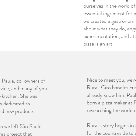
ourselves in the world of 
essential ingredient for 
we created a gastronomi
about what they do, eng
experimentation, and att
pizza is an art.
Nice to meet you, we'r
d Paula, co-owners of
Rural. Ciro handles cu
rvice, and many of you
already know him. Paul
e kitchen. She was
born a pizza maker at R
is dedicated to
researching the world 
and new products.
Rural's story begins i
en we left São Paulo
for the countryside to 
is project that