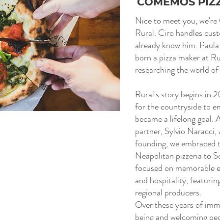
COMEMOS PIZ
Nice to meet you, we're
Rural. Ciro handles cus
already know him. Paula
born a pizza maker at Ru
researching the world of
Rural's story begins in 
for the countryside to e
became a lifelong goal. 
partner, Sylvio Naracci, 
founding, we embraced th
Neapolitan pizzeria to 
focused on memorable e
and hospitality, featurin
regional producers.
Over these years of imm
being and welcoming pe