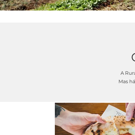
A Rur
Mas há