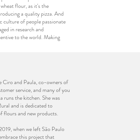
wheat flour, as it's the
producing a quality pizza. And
c culture of people passionate
aged in research and
entive to the world. Making
e Ciro and Paula, co-owners of
stomer service, and many of you
a runs the kitchen. She was
ural and is dedicated to
of flours and new products.
n 2019, when we left São Paulo
embrace this project that