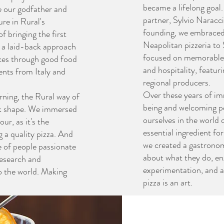
became a lifelong goal
e our godfather and
partner, Sylvio Naracci,
ure in Rural's
founding, we embraced t
 bringing the first
Neapolitan pizzeria to
, a laid-back approach
focused on memorable 
es through good food
and hospitality, featur
ients from Italy and
regional producers.
Over these years of im
rning, the Rural way of
being and welcoming p
k shape. We immersed
ourselves in the world o
ur, as it's the
essential ingredient fo
g a quality pizza. And
we created a gastronom
e of people passionate
about what they do, en
research and
experimentation, and a
o the world. Making
pizza is an art.