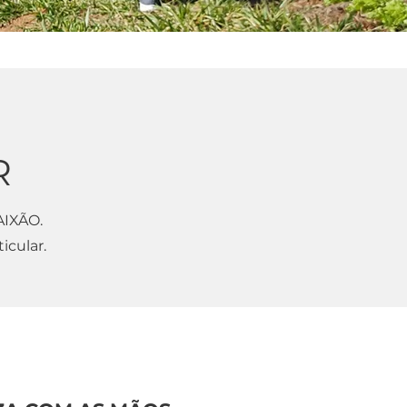
R
AIXÃO.
icular.