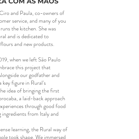
ZA COM AS MÃOS
 Ciro and Paula, co-owners of
tomer service, and many of you
 runs the kitchen. She was
ral and is dedicated to
 flours and new products.
2019, when we left São Paulo
mbrace this project that
Alongside our godfather and
a key figure in Rural's
e idea of bringing the first
Sorocaba, a laid-back approach
xperiences through good food
g ingredients from Italy and
ense learning, the Rural way of
ople took shape. We immersed